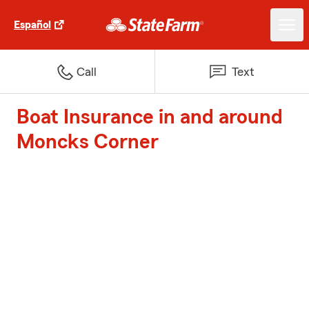
Español
Call
Text
Boat Insurance in and around
Moncks Corner