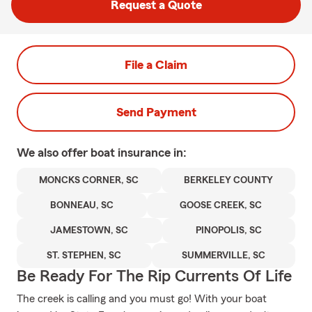
Request a Quote
File a Claim
Send Payment
We also offer
boat
insurance in:
MONCKS CORNER, SC
BERKELEY COUNTY
BONNEAU, SC
GOOSE CREEK, SC
JAMESTOWN, SC
PINOPOLIS, SC
ST. STEPHEN, SC
SUMMERVILLE, SC
Be Ready For The Rip Currents Of Life
The creek is calling and you must go! With your boat