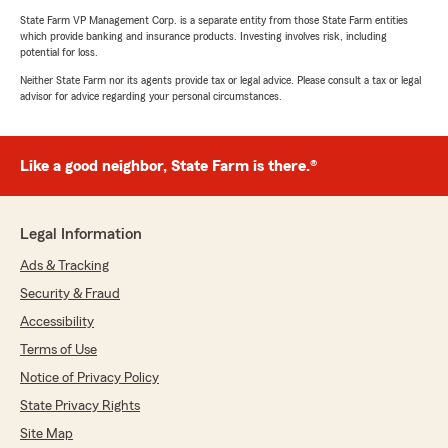
State Farm VP Management Corp. is a separate entity from those State Farm entities
which provide banking and insurance products. Investing involves risk, including
potential for loss.
Neither State Farm nor its agents provide tax or legal advice. Please consult a tax or legal
advisor for advice regarding your personal circumstances.
Like a good neighbor, State Farm is there.®
Legal Information
Ads & Tracking
Security & Fraud
Accessibility
Terms of Use
Notice of Privacy Policy
State Privacy Rights
Site Map