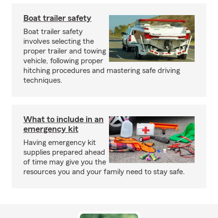
Boat trailer safety
Boat trailer safety
involves selecting the
proper trailer and towing
vehicle, following proper
hitching procedures and mastering safe driving
techniques.
What to include in an
emergency kit
Having emergency kit
supplies prepared ahead
of time may give you the
resources you and your family need to stay safe.