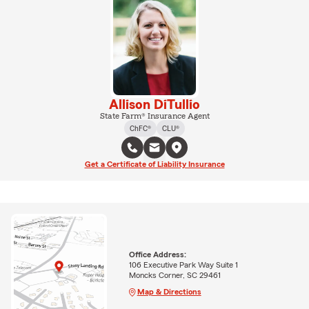
Allison DiTullio
State Farm® Insurance Agent
ChFC®
CLU®
Get a Certificate of Liability Insurance
Office Address:
106 Executive Park Way Suite 1
Moncks Corner, SC 29461
Map & Directions