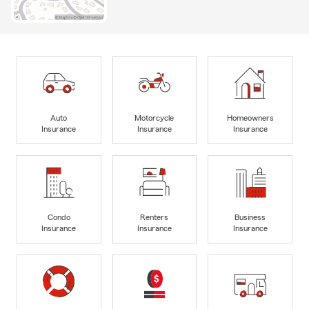
Auto
Motorcycle
Homeowners
Insurance
Insurance
Insurance
Condo
Renters
Business
Insurance
Insurance
Insurance