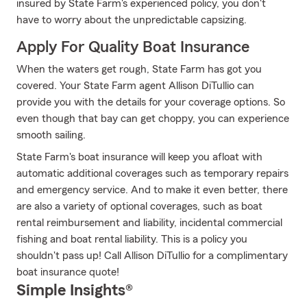
insured by State Farm's experienced policy, you don't
have to worry about the unpredictable capsizing.
Apply For Quality Boat Insurance
When the waters get rough, State Farm has got you
covered. Your State Farm agent Allison DiTullio can
provide you with the details for your coverage options. So
even though that bay can get choppy, you can experience
smooth sailing.
State Farm's boat insurance will keep you afloat with
automatic additional coverages such as temporary repairs
and emergency service. And to make it even better, there
are also a variety of optional coverages, such as boat
rental reimbursement and liability, incidental commercial
fishing and boat rental liability. This is a policy you
shouldn't pass up! Call Allison DiTullio for a complimentary
boat insurance quote!
Simple Insights®