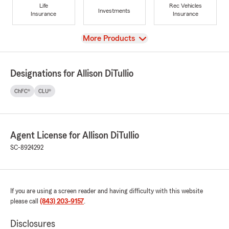
Life
Rec Vehicles
Investments
Insurance
Insurance
View
More Products
Designations for Allison DiTullio
ChFC®
CLU®
Agent License for Allison DiTullio
SC-8924292
If you are using a screen reader and having difficulty with this website
please call
(843) 203-9157
.
Disclosures