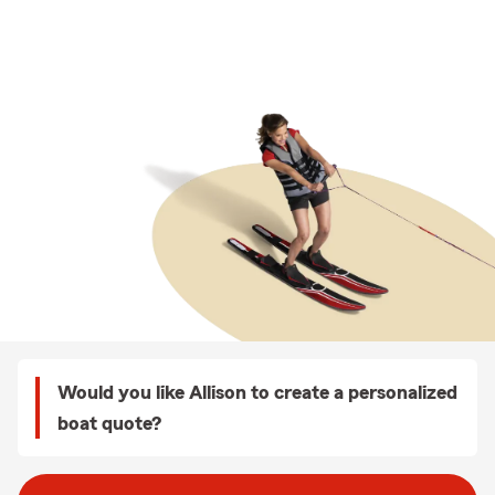
Would you like Allison to create a personalized
boat quote?